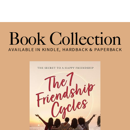
Book Collection
AVAILABLE IN KINDLE, HARDBACK & PAPERBACK