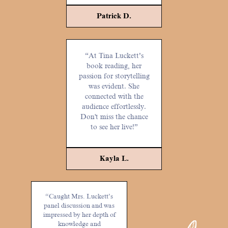
Patrick D.
“At Tina Luckett’s
book reading, her
passion for storytelling
was evident. She
connected with the
audience effortlessly.
Don't miss the chance
to see her live!”
Kayla L.
“Caught Mrs. Luckett’s
panel discussion and was
impressed by her depth of
knowledge and