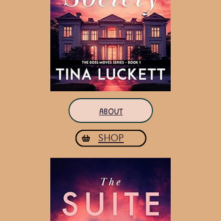
ABOUT
SHOP