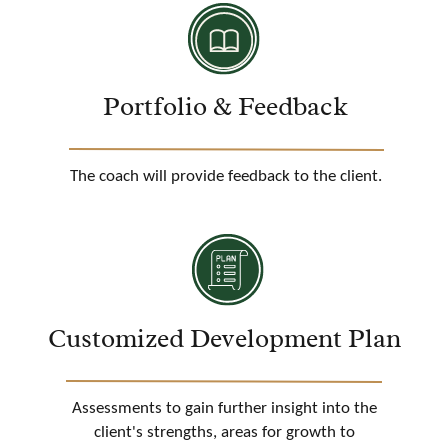
Portfolio & Feedback
The coach will provide feedback to the client.
Customized Development Plan
Assessments to gain further insight into the
client's strengths, areas for growth to