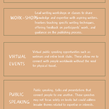
Lead writing workshops or classes to share
WORK-SHOPS
knowledge and expertise with aspiring writers.
Involves teaching specific writing techniques,
offering feedback on participants' work, and
guidance on the publishing process.
Virtual public speaking opportunities such as
VIRTUAL
webinars and online book clubs. These allow me to
connect with people worldwide without the need
EVENTS
for physical travel.
Public speaking, talks and presentations that
PUBLIC
connect people to one another
. These speeches
may not focus solely on books but could address
SPEAKING
broader themes related to expertise or interests.