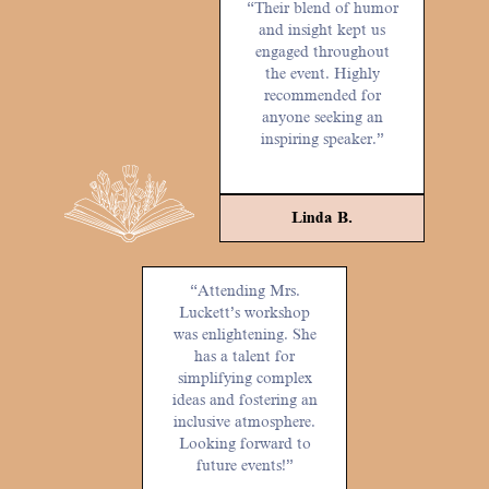
“Their blend of humor
and insight kept us
engaged throughout
the event. Highly
recommended for
anyone seeking an
inspiring speaker.”
Linda B.
“Attending Mrs.
Luckett’s workshop
was enlightening. She
has a talent for
simplifying complex
ideas and fostering an
inclusive atmosphere.
Looking forward to
future events!”