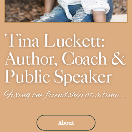
Tina Luckett:
Author, Coach &
Public Speaker
Fixing one friendship at a time...
About