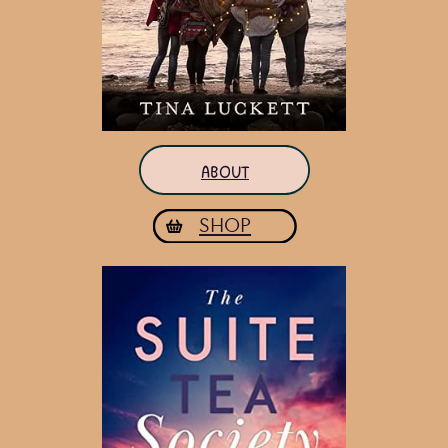
ABOUT
SHOP