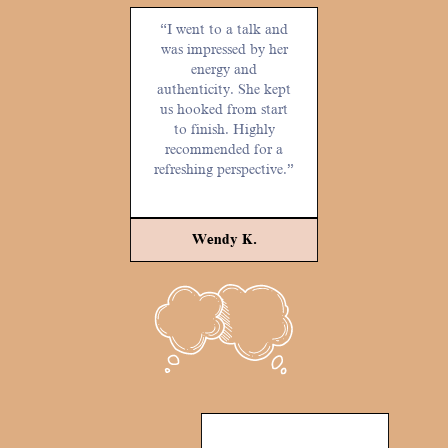
“I went to a talk and
was impressed by her
energy and
authenticity. She kept
us hooked from start
to finish. Highly
recommended for a
refreshing perspective.”
Wendy K.