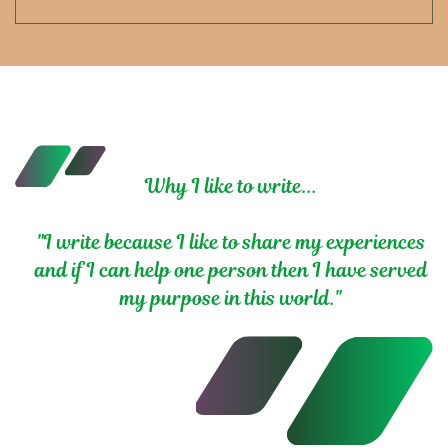
Why I like to write...
"I write because I like to share my experiences
and if I can help one person then I have served
my purpose in this world."