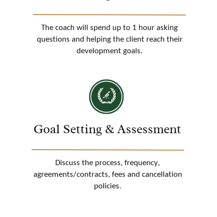
The coach will spend up to 1 hour asking
questions and helping the client reach their
development goals.
Goal Setting & Assessment
Discuss the process, frequency,
agreements/contracts, fees and cancellation
policies.