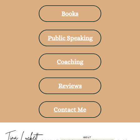
Books
Public Speaking
Coaching
Reviews
Contact Me
Tina Luckett
ABOUT