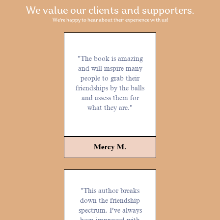
We value our clients and supporters.
We're happy to hear about their experience with us!
"The book is amazing
and will inspire many
people to grab their
friendships by the balls
and assess them for
what they are."
Mercy M.
"This author breaks
down the friendship
spectrum. I’ve always