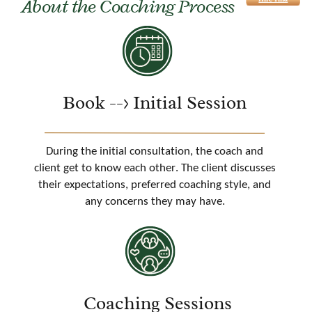
About the Coaching Process
Book --> Initial Session
During the initial consultation, the coach and
client get to know each other. The client discusses
their expectations, preferred coaching style, and
any concerns they may have.
Coaching Sessions