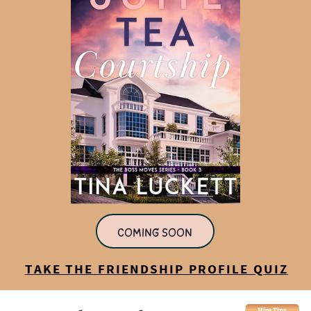
COMING SOON
TAKE THE FRIENDSHIP PROFILE QUIZ
Hire Tina