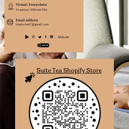
Virtual: Everywhere
In-person: Midwest USA
Email Address
tinaluckett7@gmail.com
EMAIL ME
Suite Tea Shopify Store