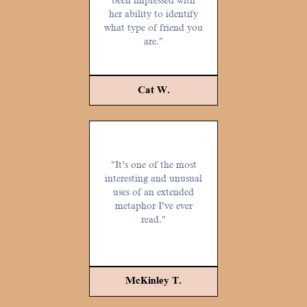
been impressed with
her ability to identify
what type of friend you
are."
Cat W.
"It’s one of the most
interesting and unusual
uses of an extended
metaphor I’ve ever
read."
McKinley T.