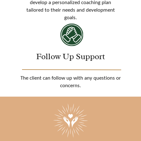
develop a personalized coaching plan
tailored to their needs and development
goals.
Follow Up Support
The client can follow up with any questions or
concerns.