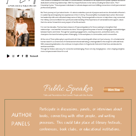
Tina Luckett is a trailblazer in the realm of connectedness, renowned for her expertise as a public speaker and author
dedicated to enhancing relationships. With four impactful books to her name, including her latest work, "The 7
Friendship Cycles," Tina empowers individuals to cultivate deeper and more fulfilling connections in both personal and
AUTHOR, COACH & PUBLIC SPEAKER
professional spheres.
But Tina's journey isn't just about books—it's about a relentless pursuit of purpose and service. Armed with a Master’s
in Leadership and shaped by her experiences in the U.S. Army, Tina exemplifies true leadership in action. She honed
her leadership skills and cultivated a deep sense of duty, Tina emerged with a mission: to help others stay connected.
Her military service instilled in her a profound understanding of the importance of camaraderie and support, values
that she carries forward into every aspect of her life and work.
For over two decades, Tina has been a beacon of hope and guidance for those seeking to strengthen their
relationships—one heartfelt connection at a time. Tina recognized the power of words to bridge gaps and build bridges
between hearts and minds. Through her speaking engagements, coaching sessions, and written works, she
champions the transformative power of belonging—to the workplace, to communities, and to one another.
At the core of Tina's philosophy is a profound truth: that connecting with others isn't just a luxury—it's a fundamental
human need. It's a cornerstone of mental and emotional well-being, a vital ingredient in the recipe for a life well-lived.
With unwavering dedication, she continues to inspire others to forge bonds that enrich their lives and elevate the
world around them.
Through her tireless advocacy for connection and belonging, Tina is not only changing lives—she's shaping a brighter,
more compassionate future for us all.
EMAIL ME
Public Speaker
Hire Tina
Talks and Presentations that Connect People with One Another
Participate in discussions, panels, or interviews about
AUTHOR
books, connecting with other people, and writing
processes. This could take place at literary festivals,
PANELS
conferences, book clubs, or educational institutions.