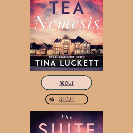
ABOUT
SHOP