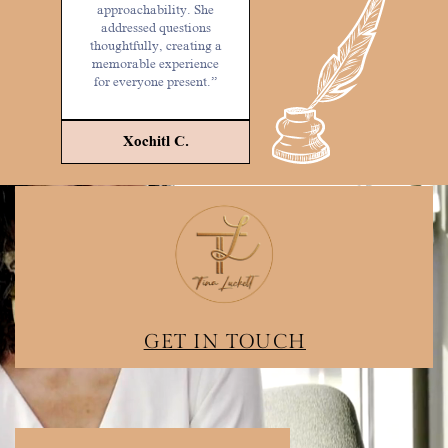
approachability. She
addressed questions
thoughtfully, creating a
memorable experience
for everyone present.”
Xochitl C.
GET IN TOUCH